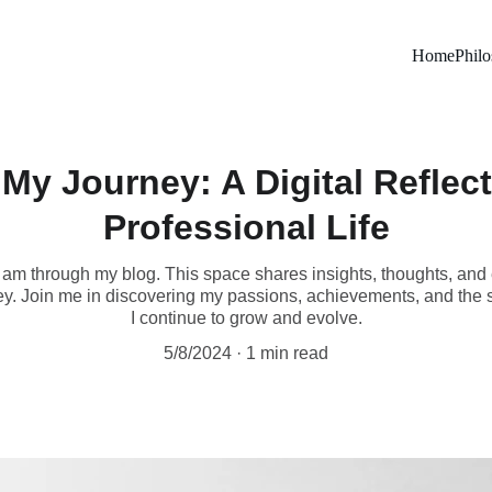
Home
Phil
My Journey: A Digital Reflec
Professional Life
 am through my blog. This space shares insights, thoughts, and
y. Join me in discovering my passions, achievements, and the s
I continue to grow and evolve.
5/8/2024
1 min read