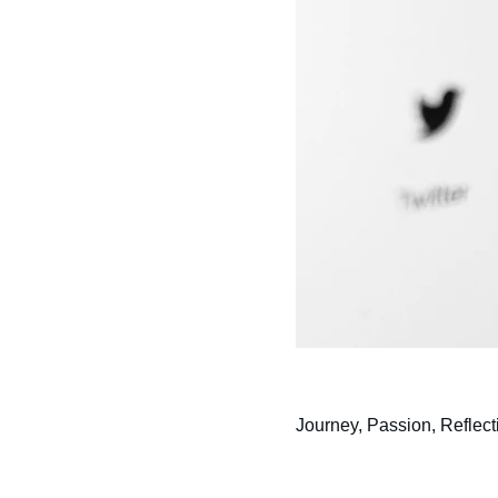
Journey, Passion, Reflect