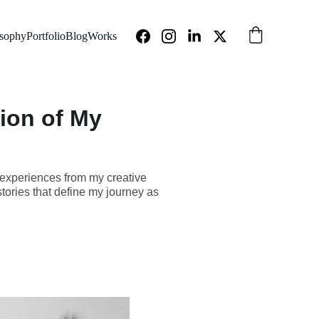
osophy
Portfolio
Blog
Works
tion of My
 experiences from my creative
tories that define my journey as