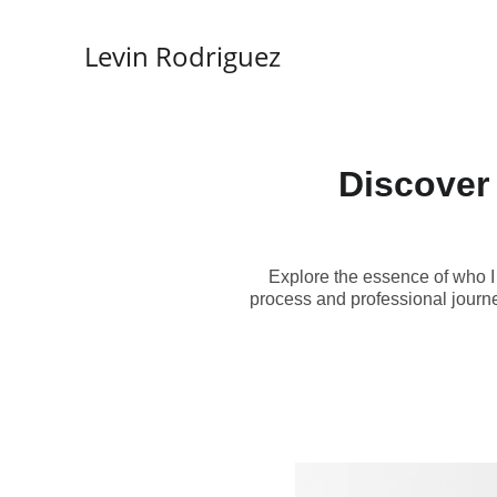
Levin Rodriguez
Discover 
Explore the essence of who I
process and professional journe